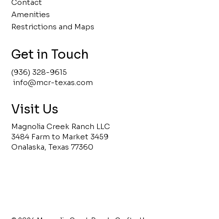
Contact
Amenities
Restrictions and Maps
Get in Touch
(936) 328-9615
info@mcr-texas.com
Visit Us
Magnolia Creek Ranch LLC
3484 Farm to Market 3459
Onalaska, Texas 77360