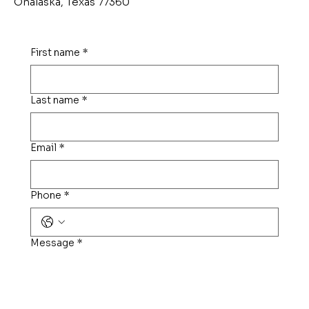
Onalaska, Texas 77360
First name
*
Last name
*
Email
*
Phone
*
Message
*