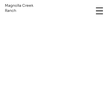
Magnolia Creek
Ranch