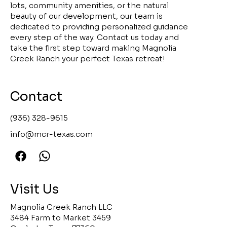
lots, community amenities, or the natural
beauty of our development, our team is
dedicated to providing personalized guidance
every step of the way. Contact us today and
take the first step toward making Magnolia
Creek Ranch your perfect Texas retreat!
Contact
(936) 328-9615
info@mcr-texas.com
Visit Us
Magnolia Creek Ranch LLC
3484 Farm to Market 3459