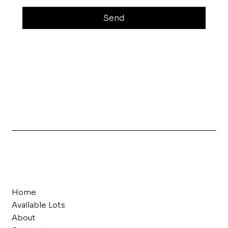
Send
Home
Available Lots
About