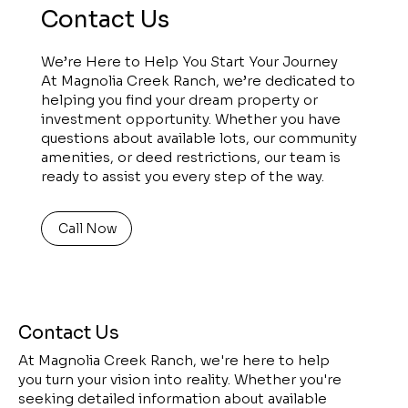
Contact Us
We’re Here to Help You Start Your Journey
At Magnolia Creek Ranch, we’re dedicated to
helping you find your dream property or
investment opportunity. Whether you have
questions about available lots, our community
amenities, or deed restrictions, our team is
ready to assist you every step of the way.
Call Now
Contact Us
At Magnolia Creek Ranch, we're here to help
you turn your vision into reality. Whether you're
seeking detailed information about available