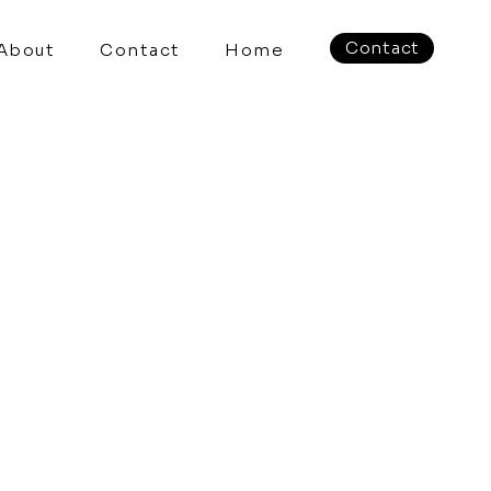
Contact
About
Contact
Home