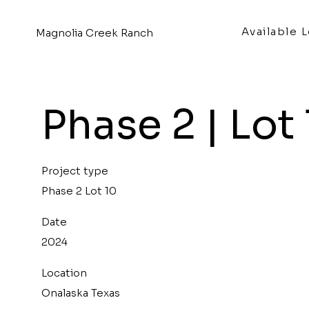
Available 
Magnolia Creek Ranch
Phase 2 | Lot
Project type
Phase 2 Lot 10
Date
2024
Location
Onalaska Texas