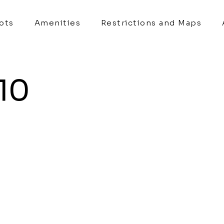
Lots
Amenities
Restrictions and Maps
 10