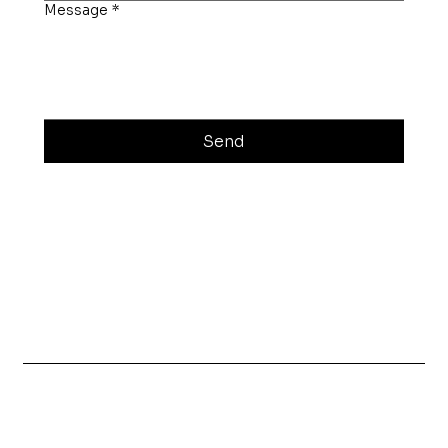
Message
*
Send