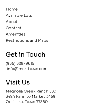
Home
Available Lots
About
Contact
Amenities
Restrictions and Maps
Get in Touch
(936) 328-9615
info@mcr-texas.com
Visit Us
Magnolia Creek Ranch LLC
3484 Farm to Market 3459
Onalaska, Texas 77360