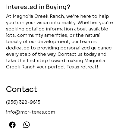
Interested in Buying?
At Magnolia Creek Ranch, we're here to help
you turn your vision into reality. Whether you're
seeking detailed information about available
lots, community amenities, or the natural
beauty of our development, our team is
dedicated to providing personalized guidance
every step of the way. Contact us today and
take the first step toward making Magnolia
Creek Ranch your perfect Texas retreat!
Contact
(936) 328-9615
info@mcr-texas.com