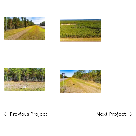
Previous Project
Next Project