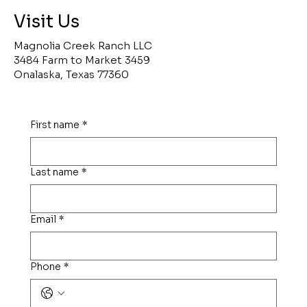
Visit Us
Magnolia Creek Ranch LLC
3484 Farm to Market 3459
Onalaska, Texas 77360
First name
*
Last name
*
Email
*
Phone
*