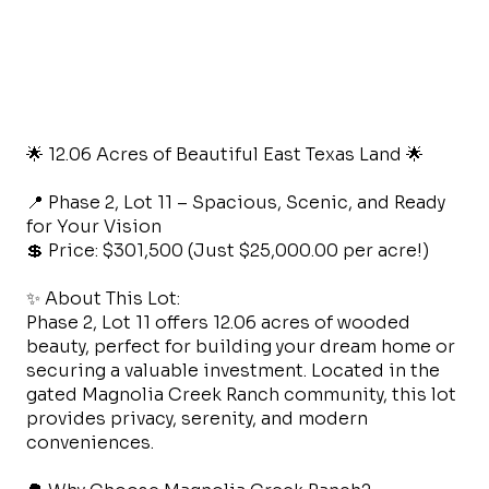
🌟 12.06 Acres of Beautiful East Texas Land 🌟
📍 Phase 2, Lot 11 – Spacious, Scenic, and Ready
for Your Vision
💲 Price: $301,500 (Just $25,000.00 per acre!)
✨ About This Lot:
Phase 2, Lot 11 offers 12.06 acres of wooded
beauty, perfect for building your dream home or
securing a valuable investment. Located in the
gated Magnolia Creek Ranch community, this lot
provides privacy, serenity, and modern
conveniences.