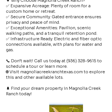
🌳 Why Choose Magnolia Creek Ranch?
✅ Expansive Acreage: Plenty of room for a
custom home or retreat.
✅ Secure Community: Gated entrance ensures
privacy and peace of mind.
✅ Exceptional Amenities: Pavilion, scenic
walking paths, and a tranquil retention pond.
✅ Infrastructure Ready: Electric and fiber optic
connections available, with plans for water and
gas.
📞 Don’t wait! Call us today at (936) 328-9615 to
schedule a tour or learn more.
🌐 Visit magnoliacreekranchtexas.com to explore
this and other available lots.
🌲 Find your dream property in Magnolia Creek
Ranch today!