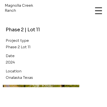
Magnolia Creek
Ranch
Phase 2 | Lot 11
Project type
Phase 2 Lot 11
Date
2024
Location
Onalaska Texas