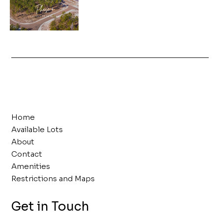
Home
Available Lots
About
Contact
Amenities
Restrictions and Maps
Get in Touch