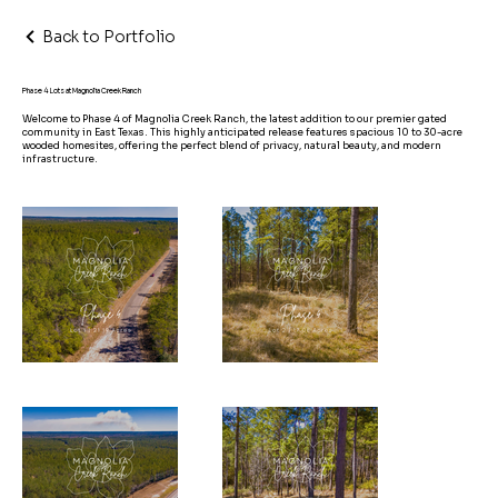
Back to Portfolio
Phase 4 Lots at Magnolia Creek Ranch
Welcome to Phase 4 of Magnolia Creek Ranch, the latest addition to our premier gated
community in East Texas. This highly anticipated release features spacious 10 to 30-acre
wooded homesites, offering the perfect blend of privacy, natural beauty, and modern
infrastructure.