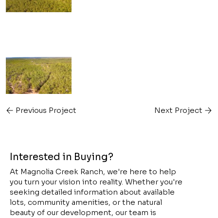
Previous Project
Next Project
Interested in Buying?
At Magnolia Creek Ranch, we're here to help
you turn your vision into reality. Whether you're
seeking detailed information about available
lots, community amenities, or the natural
beauty of our development, our team is