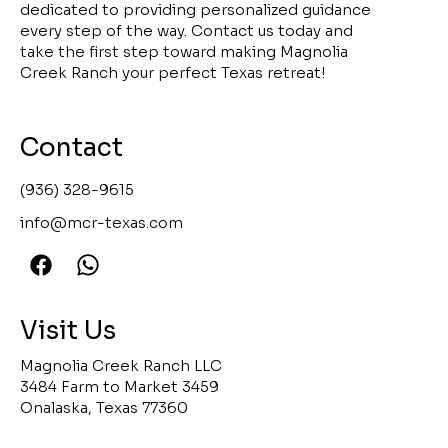
dedicated to providing personalized guidance
every step of the way. Contact us today and
take the first step toward making Magnolia
Creek Ranch your perfect Texas retreat!
Contact
(936) 328-9615
info@mcr-texas.com
Visit Us
Magnolia Creek Ranch LLC
3484 Farm to Market 3459
Onalaska, Texas 77360