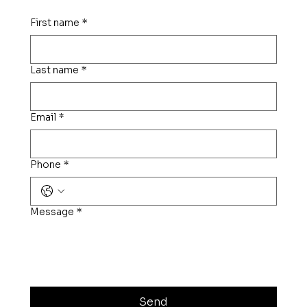
First name
*
Last name
*
Email
*
Phone
*
Message
*
Send