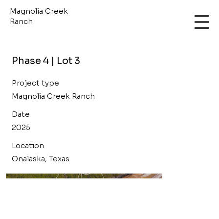
Magnolia Creek
Ranch
Phase 4 | Lot 3
Project type
Magnolia Creek Ranch
Date
2025
Location
Onalaska, Texas