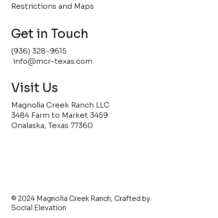
Restrictions and Maps
Get in Touch
(936) 328-9615
info@mcr-texas.com
Visit Us
Magnolia Creek Ranch LLC
3484 Farm to Market 3459
Onalaska, Texas 77360
© 2024 Magnolia Creek Ranch,
Crafted by
Social Elevation