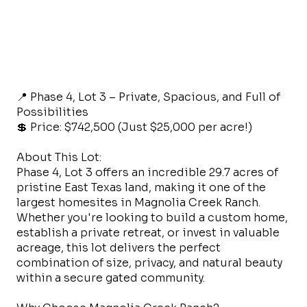
📍 Phase 4, Lot 3 – Private, Spacious, and Full of
Possibilities
💲 Price: $742,500 (Just $25,000 per acre!)
About This Lot:
Phase 4, Lot 3 offers an incredible 29.7 acres of
pristine East Texas land, making it one of the
largest homesites in Magnolia Creek Ranch.
Whether you're looking to build a custom home,
establish a private retreat, or invest in valuable
acreage, this lot delivers the perfect
combination of size, privacy, and natural beauty
within a secure gated community.