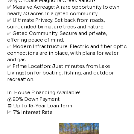
Why Choose Magnolia Creek Ranch?
✅ Massive Acreage: A rare opportunity to own
nearly 30 acres in a gated community.
✅ Ultimate Privacy: Set back from roads,
surrounded by mature trees and nature.
✅ Gated Community: Secure and private,
offering peace of mind.
✅ Modern Infrastructure: Electric and fiber optic
connections are in place, with plans for water
and gas.
✅ Prime Location: Just minutes from Lake
Livingston for boating, fishing, and outdoor
recreation.
In-House Financing Available!
💰 20% Down Payment
📅 Up to 15-Year Loan Term
📈 7% Interest Rate