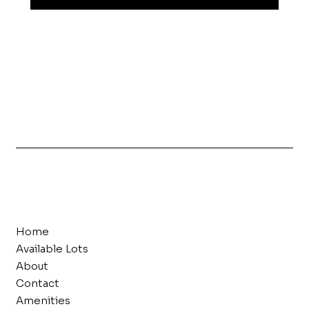
Home
Available Lots
About
Contact
Amenities